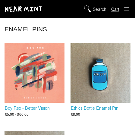
Cart
STORE
ENAMEL PINS
ABOUT US
DIGITAL
POLICIES
Boy Rex - Better Vision
Ethics Bottle Enamel Pin
$5.00 - $60.00
$8.00