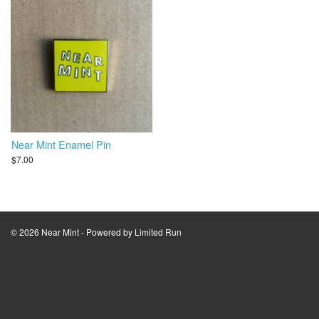
Near Mint Enamel Pin
$7.00
© 2026 Near Mint - Powered by
Limited Run