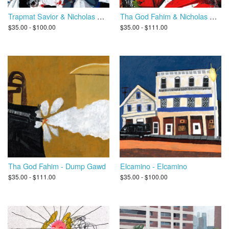
Trapmat Savior & Nicholas Craven - Scottie Trippin
Tha God Fahim & Nicholas Craven - Ultimate Dump Gawd 2
$35.00 - $100.00
$35.00 - $111.00
Tha God Fahim - Dump Gawd
Elcamino - Elcamino
$35.00 - $111.00
$35.00 - $100.00