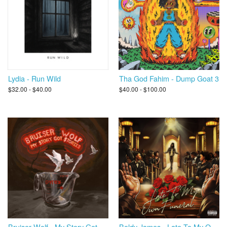
Lydia - Run Wild
Tha God Fahim - Dump Goat 3
$32.00 - $40.00
$40.00 - $100.00
Bruiser Wolf - My Story Got Stories
Boldy James - Late To My Own Funeral