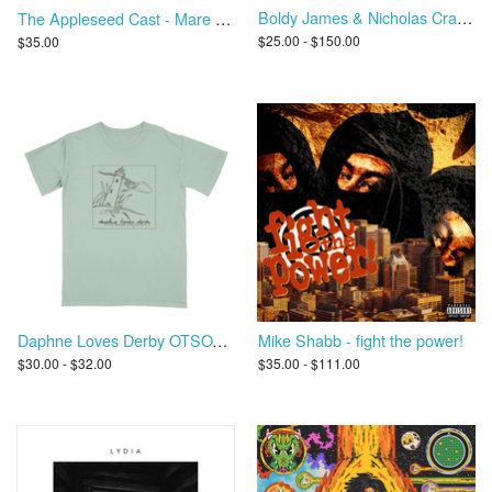
Boldy James & Nicholas Craven - Criminally Attached
The Appleseed Cast - Mare Vitalis
$25.00 - $150.00
$35.00
Daphne Loves Derby OTSOAC T-Shirt
Mike Shabb - fight the power!
$30.00 - $32.00
$35.00 - $111.00