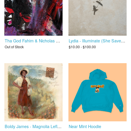
Tha God Fahim & Nicholas Craven - Ultimate Dump Gawd
Lydia - Illuminate (She Saved Me)
Out of Stock
$10.00 - $100.00
Boldy James - Magnolia Leflore
Near Mint Hoodie