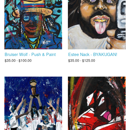
Bruiser Wolf - Push & Paint
Estee Nack - BYAKUGAN!
$35.00 - $100.00
$35.00 - $125.00