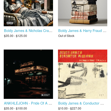
Boldy James & Nicholas Craven - Penalty Of Leadership (Instrumental)
Boldy James & Harry Fraud - The Bricktionary
$35.00 - $125.00
Out of Stock
ANKHLEJOHN - Pride Of A Man
Boldy James & Conductor Williams - Across The Tracks
$35.00 - $100.00
$10.00 - $227.00