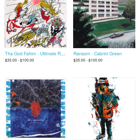
Tha God Fahim - Ultimate Rapper Guillotine 5000
Ransom - Cabrini Green
$35.00 - $100.00
$35.00 - $100.00