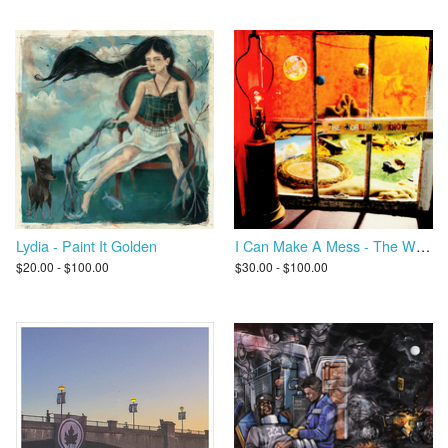
Lydia - Paint It Golden
I Can Make A Mess - The World We Know
$20.00 - $100.00
$30.00 - $100.00