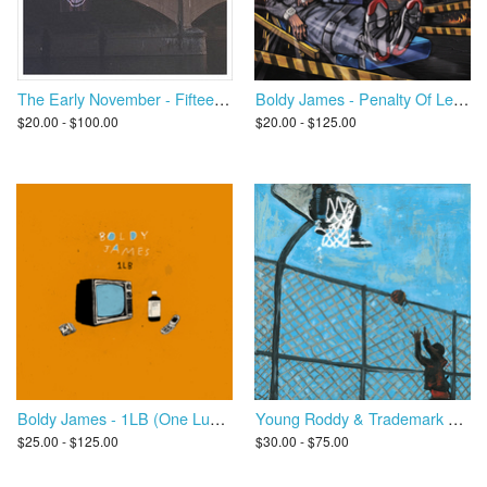
Boldy James - Penalty Of Leadership
The Early November - Fifteen Years
$20.00 - $125.00
$20.00 - $100.00
Boldy James - 1LB (One Lucky Bastard)
Young Roddy & Trademark Da Skydiver - Day Ones
$25.00 - $125.00
$30.00 - $75.00