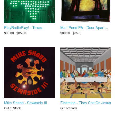
PlayRadioPlay! - Texas
Matt Pond PA - Deer Apartments
$30.00 - $85.00
$30.00 - $85.00
Mike Shabb - Sewaside III
Elcamino - They Spit On Jesus
Out of Stock
Out of Stock