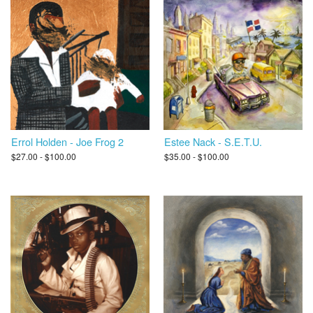
Errol Holden - Joe Frog 2
Estee Nack - S.E.T.U.
$27.00 - $100.00
$35.00 - $100.00