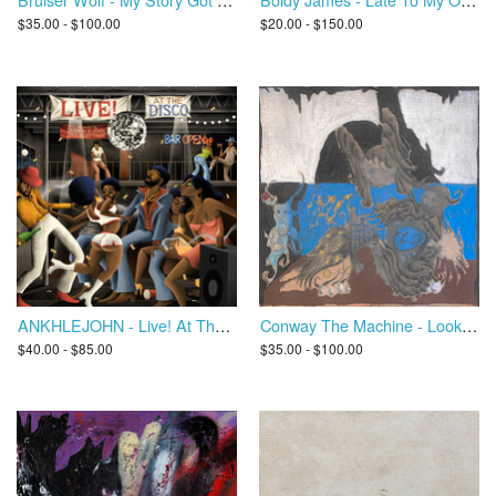
$35.00 - $100.00
$20.00 - $150.00
ANKHLEJOHN - Live! At The Disco
Conway The Machine - Look What I Became
$40.00 - $85.00
$35.00 - $100.00