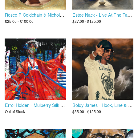
Rosco P Coldchain & Nicholas Craven - Play With Something Safe
Estee Nack - Live At The Tabernackle II
$25.00 - $100.00
$27.00 - $125.00
Errol Holden - Mulberry Silk Road
Boldy James - Hook, Line & Sinker
Out of Stock
$35.00 - $125.00