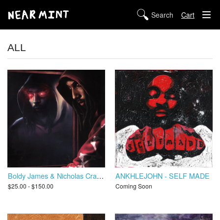
Cart
STORE
ALL
ABOUT US
DIGITAL
POLICIES
Boldy James & Nicholas Craven - Trapper's Alley 3: Hell or High Water
ANKHLEJOHN - SELF MADE
$25.00 - $150.00
Coming Soon