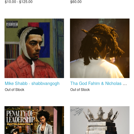
$10.00 - $125.00
$60.00
Mike Shabb - shabbvangogh
Tha God Fahim & Nicholas Craven - Tha Myth Who Never Quit 2
Out of Stock
Out of Stock