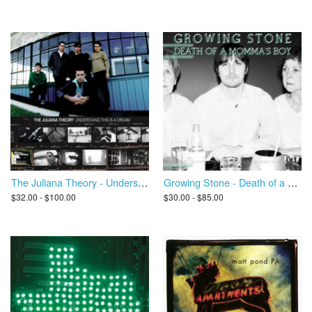
The Juliana Theory - Understand This Is A Dream
Growing Stone - Death of a Momma's Boy
$32.00 - $100.00
$30.00 - $85.00