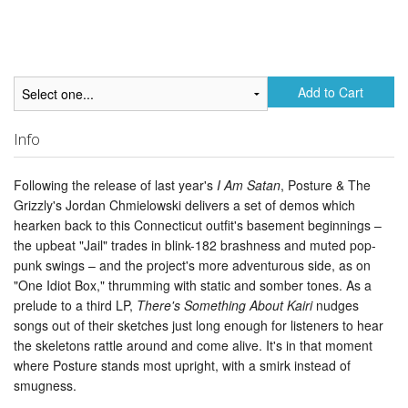
Add to Cart
Info
Following the release of last year's
I Am Satan
, Posture & The
Grizzly's Jordan Chmielowski delivers a set of demos which
hearken back to this Connecticut outfit's basement beginnings –
the upbeat "Jail" trades in blink-182 brashness and muted pop-
punk swings – and the project's more adventurous side, as on
"One Idiot Box," thrumming with static and somber tones. As a
prelude to a third LP,
There's Something About Kairi
nudges
songs out of their sketches just long enough for listeners to hear
the skeletons rattle around and come alive. It's in that moment
where Posture stands most upright, with a smirk instead of
smugness.