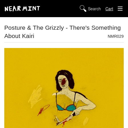
Cart
STORE
Posture & The Grizzly - There's Something
About Kairi
ABOUT US
NMR029
DIGITAL
POLICIES