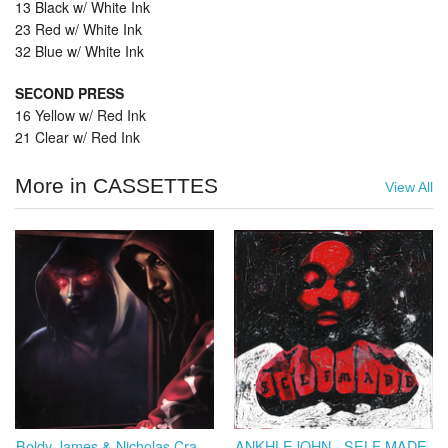
13 Black w/ White Ink
23 Red w/ White Ink
32 Blue w/ White Ink
SECOND PRESS
16 Yellow w/ Red Ink
21 Clear w/ Red Ink
More in CASSETTES
View All
Boldy James & Nicholas Craven - Trapper's Alley 3: Hell or High Water
ANKHLEJOHN - SELF MADE