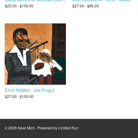
$25.00 - $150.00
$27.00 - $85.00
Errol Holden - Joe Frog 2
$27.00 - $100.00
© 2026 Near Mint - Powered by
Limited Run