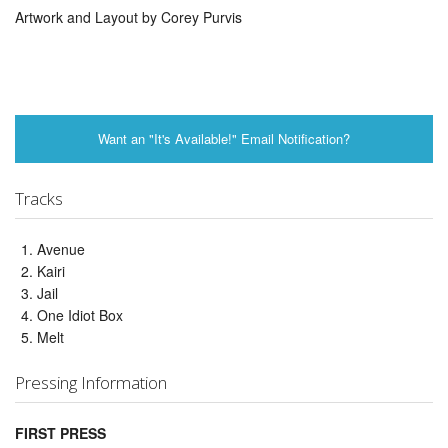
Artwork and Layout by Corey Purvis
Want an "It's Available!" Email Notification?
Tracks
Avenue
Kairi
Jail
One Idiot Box
Melt
Pressing Information
FIRST PRESS