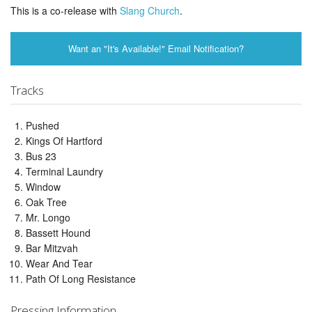
This is a co-release with
Slang Church
.
Want an "It's Available!" Email Notification?
Tracks
Pushed
Kings Of Hartford
Bus 23
Terminal Laundry
Window
Oak Tree
Mr. Longo
Bassett Hound
Bar Mitzvah
Wear And Tear
Path Of Long Resistance
Pressing Information