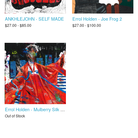
ANKHLEJOHN - SELF MADE
Errol Holden - Joe Frog 2
$27.00 - $85.00
$27.00 - $100.00
Errol Holden - Mulberry Silk Road
Out of Stock