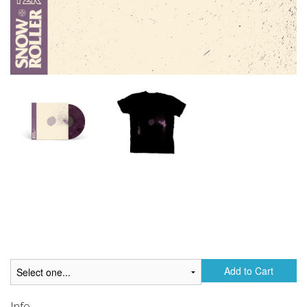
Add to Cart
Info