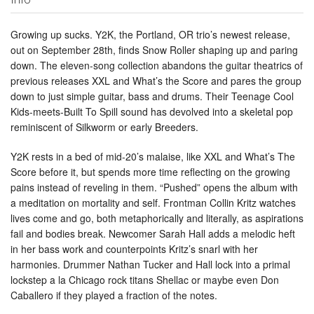
Growing up sucks. Y2K, the Portland, OR trio’s newest release,
out on September 28th, finds Snow Roller shaping up and paring
down. The eleven-song collection abandons the guitar theatrics of
previous releases XXL and What’s the Score and pares the group
down to just simple guitar, bass and drums. Their Teenage Cool
Kids-meets-Built To Spill sound has devolved into a skeletal pop
reminiscent of Silkworm or early Breeders.
Y2K rests in a bed of mid-20’s malaise, like XXL and What’s The
Score before it, but spends more time reflecting on the growing
pains instead of reveling in them. “Pushed” opens the album with
a meditation on mortality and self. Frontman Collin Kritz watches
lives come and go, both metaphorically and literally, as aspirations
fail and bodies break. Newcomer Sarah Hall adds a melodic heft
in her bass work and counterpoints Kritz’s snarl with her
harmonies. Drummer Nathan Tucker and Hall lock into a primal
lockstep a la Chicago rock titans Shellac or maybe even Don
Caballero if they played a fraction of the notes.