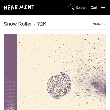
Cart
STORE
Snow Roller - Y2K
NMR036
ABOUT US
DIGITAL
POLICIES