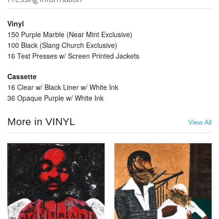
Vinyl
150 Purple Marble (Near Mint Exclusive)
100 Black (Slang Church Exclusive)
16 Test Presses w/ Screen Printed Jackets
Cassette
16 Clear w/ Black Liner w/ White Ink
36 Opaque Purple w/ White Ink
More in VINYL
View All