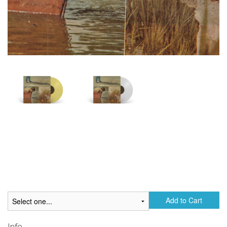
Add to Cart
Info