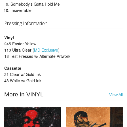
Somebody's Gotta Hold Me
Inseverable
Pressing Information
Vinyl
245 Easter Yellow
110 Ultra Clear (
MD Exclusive
)
18 Test Presses w/ Alternate Artwork
Cassette
21 Clear w/ Gold Ink
43 White w/ Gold Ink
More in VINYL
View All