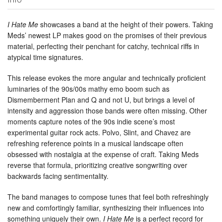
I Hate Me
showcases a band at the height of their powers. Taking
Meds’ newest LP makes good on the promises of their previous
material, perfecting their penchant for catchy, technical riffs in
atypical time signatures.
This release evokes the more angular and technically proficient
luminaries of the 90s/00s mathy emo boom such as
Dismemberment Plan and Q and not U, but brings a level of
intensity and aggression those bands were often missing. Other
moments capture notes of the 90s indie scene’s most
experimental guitar rock acts. Polvo, Slint, and Chavez are
refreshing reference points in a musical landscape often
obsessed with nostalgia at the expense of craft. Taking Meds
reverse that formula, prioritizing creative songwriting over
backwards facing sentimentality.
The band manages to compose tunes that feel both refreshingly
new and comfortingly familiar, synthesizing their influences into
something uniquely their own.
I Hate Me
is a perfect record for