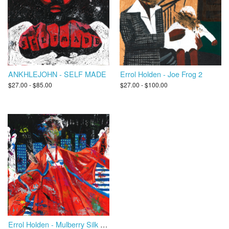
ANKHLEJOHN - SELF MADE
Errol Holden - Joe Frog 2
$27.00 - $85.00
$27.00 - $100.00
Errol Holden - Mulberry Silk Road