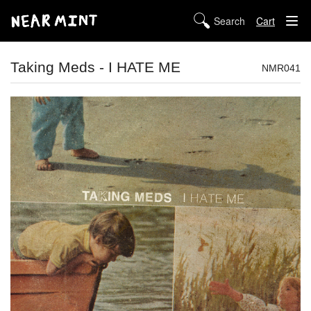
Cart
STORE
Taking Meds - I HATE ME
NMR041
ABOUT US
DIGITAL
POLICIES