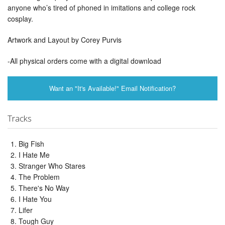
anyone who’s tired of phoned in imitations and college rock
cosplay.
Artwork and Layout by Corey Purvis
-All physical orders come with a digital download
Want an "It's Available!" Email Notification?
Tracks
Big Fish
I Hate Me
Stranger Who Stares
The Problem
There's No Way
I Hate You
Lifer
Tough Guy