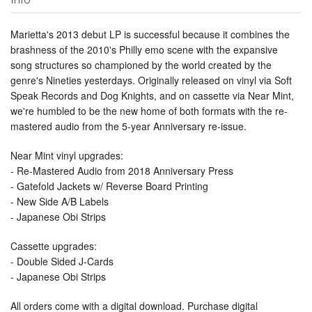
Marietta's 2013 debut LP is successful because it combines the
brashness of the 2010's Philly emo scene with the expansive
song structures so championed by the world created by the
genre's Nineties yesterdays. Originally released on vinyl via Soft
Speak Records and Dog Knights, and on cassette via Near Mint,
we're humbled to be the new home of both formats with the re-
mastered audio from the 5-year Anniversary re-issue.
Near Mint vinyl upgrades:
- Re-Mastered Audio from 2018 Anniversary Press
- Gatefold Jackets w/ Reverse Board Printing
- New Side A/B Labels
- Japanese Obi Strips
Cassette upgrades:
- Double Sided J-Cards
- Japanese Obi Strips
All orders come with a digital download. Purchase digital