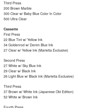
Third Press
200 Brown Marble
300 Clear w/ Baby Blue Color In Color
500 Ultra Clear
Cassette
First Press
22 Blue Tint w/ Yellow Ink
34 Goldenrod w/ Denim Blue Ink
27 Clear w/ Yellow Ink (Marietta Exclusive)
Second Press
27 White w/ Sky Blue Ink
29 Clear w/ Black Ink
26 Light Blue w/ Black Ink (Marietta Exclusive)
Third Press
37 Brown w/ White Ink (Japanese Obi Edition)
52 White w/ Brown Ink
Fourth Press