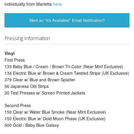
individually from Marietta
here.
Want an "It's Available!" Email Notification?
Pressing Information
Vinyl
First Press
133 Baby Blue / Cream / Brown Tri-Color (Near Mint Exclusive)
134 Electric Blue w/ Brown & Cream Twisted Stripe (UK Exclusive)
379 Clear w/ Blue and Brown Splatter
56 Japanese Obi Strips
20 Test Presses w/ Screen Printed Jackets
Second Press
150 Clear w/ Water Blue Smoke (Near Mint Exclusive)
150 Electric Blue w/ Gold Moon Phase (UK Exclusive)
500 Gold / Baby Blue Galaxy