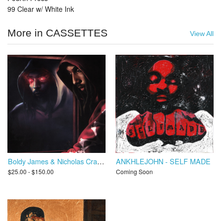
99 Clear w/ White Ink
More in CASSETTES
View All
Boldy James & Nicholas Craven - Trapper's Alley 3: Hell or High Water
ANKHLEJOHN - SELF MADE
$25.00 - $150.00
Coming Soon