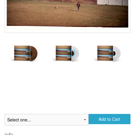
Add to Cart
Info