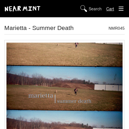
Cart
STORE
Marietta - Summer Death
NMR045
ABOUT US
DIGITAL
POLICIES