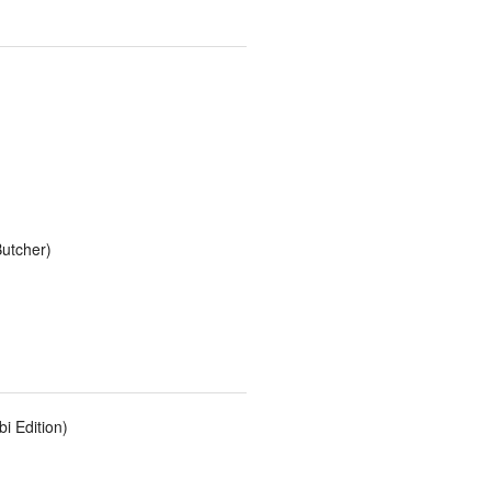
utcher)
i Edition)