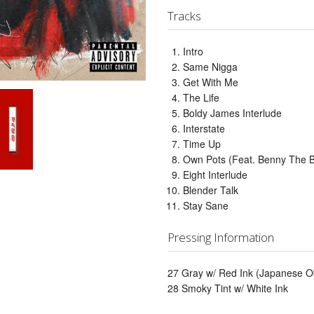
Tracks
Intro
Same Nigga
Get With Me
The Life
Boldy James Interlude
Interstate
Time Up
Own Pots (Feat. Benny The B
Eight Interlude
Blender Talk
Stay Sane
Pressing Information
27 Gray w/ Red Ink (Japanese Ob
28 Smoky Tint w/ White Ink