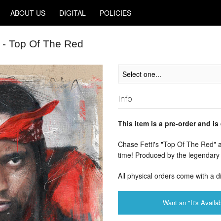
ABOUT US
DIGITAL
POLICIES
 - Top Of The Red
Info
This item is a pre-order and is
Chase Fetti's "Top Of The Red" av
time! Produced by the legendary
All physical orders come with a d
Want an "It's Availab