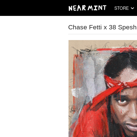
STORE
Chase Fetti x 38 Spesh