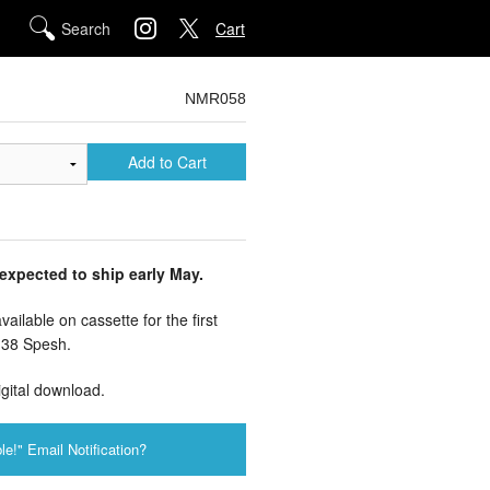
Cart
NMR058
Add to Cart
 expected to ship early May.
ailable on cassette for the first
 38 Spesh.
igital download.
le!" Email Notification?