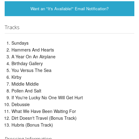
Want an "It's Available!" Email Notification?
Tracks
Sundays
Hammers And Hearts
A Year On An Airplane
Birthday Gallery
You Versus The Sea
Kirby
Middle Middle
Pollen And Salt
If You're Lucky No One Will Get Hurt
Debussie
What We Have Been Waiting For
Dirt Doesn't Travel (Bonus Track)
Hubris (Bonus Track)
Pressing Information