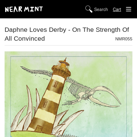
Cart
STORE
Daphne Loves Derby - On The Strength Of
All Convinced
ABOUT US
NMR055
DIGITAL
POLICIES