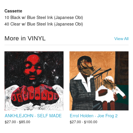
Cassette
10 Black w/ Blue Steel Ink (Japanese Obi)
40 Clear w/ Blue Steel Ink (Japanese Obi)
More in VINYL
View All
ANKHLEJOHN - SELF MADE
Errol Holden - Joe Frog 2
$27.00 - $85.00
$27.00 - $100.00