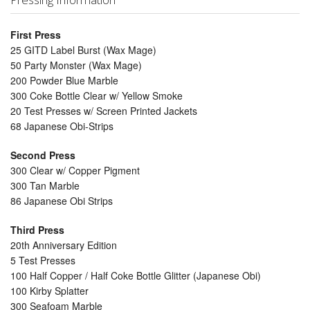
First Press
25 GITD Label Burst (Wax Mage)
50 Party Monster (Wax Mage)
200 Powder Blue Marble
300 Coke Bottle Clear w/ Yellow Smoke
20 Test Presses w/ Screen Printed Jackets
68 Japanese Obi-Strips
Second Press
300 Clear w/ Copper Pigment
300 Tan Marble
86 Japanese Obi Strips
Third Press
20th Anniversary Edition
5 Test Presses
100 Half Copper / Half Coke Bottle Glitter (Japanese Obi)
100 Kirby Splatter
300 Seafoam Marble