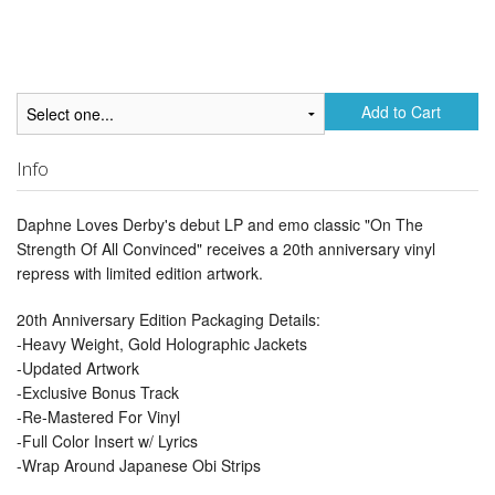
Add to Cart
Info
Daphne Loves Derby's debut LP and emo classic "On The
Strength Of All Convinced" receives a 20th anniversary vinyl
repress with limited edition artwork.
20th Anniversary Edition Packaging Details:
-Heavy Weight, Gold Holographic Jackets
-Updated Artwork
-Exclusive Bonus Track
-Re-Mastered For Vinyl
-Full Color Insert w/ Lyrics
-Wrap Around Japanese Obi Strips