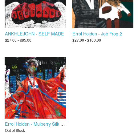
ANKHLEJOHN - SELF MADE
Errol Holden - Joe Frog 2
$27.00 - $85.00
$27.00 - $100.00
Errol Holden - Mulberry Silk Road
Out of Stock