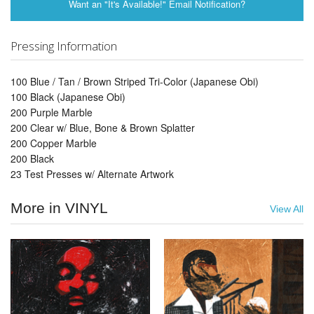
Want an "It's Available!" Email Notification?
Pressing Information
100 Blue / Tan / Brown Striped Tri-Color (Japanese Obi)
100 Black (Japanese Obi)
200 Purple Marble
200 Clear w/ Blue, Bone & Brown Splatter
200 Copper Marble
200 Black
23 Test Presses w/ Alternate Artwork
More in VINYL
View All