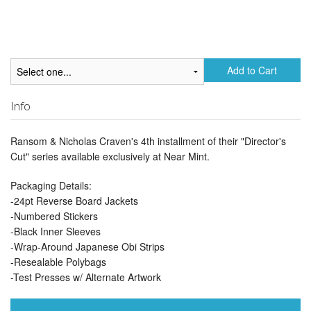
Add to Cart
Info
Ransom & Nicholas Craven's 4th installment of their "Director's
Cut" series available exclusively at Near Mint.
Packaging Details:
-24pt Reverse Board Jackets
-Numbered Stickers
-Black Inner Sleeves
-Wrap-Around Japanese Obi Strips
-Resealable Polybags
-Test Presses w/ Alternate Artwork