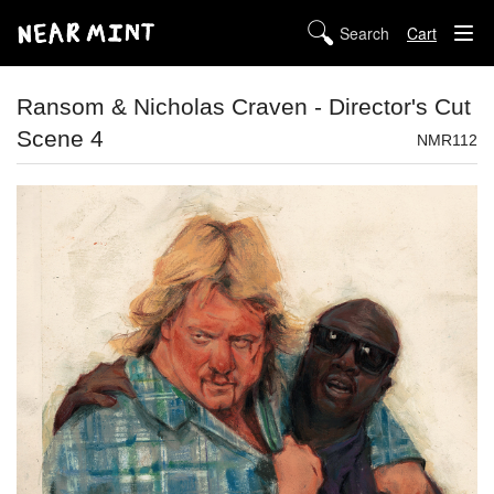
Cart
STORE
Ransom & Nicholas Craven - Director's Cut
Scene 4
ABOUT US
NMR112
DIGITAL
POLICIES