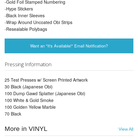
-Gold Foil Stamped Numbering
-Hype Stickers
-Black Inner Sleeves
-Wrap Around Uncoated Obi Strips
-Resealable Polybags
Want an "It's Available!" Email Notification?
Pressing Information
25 Test Presses w/ Screen Printed Artwork
30 Black (Japanese Obi)
100 Dump Gawd Splatter (Japanese Obi)
100 White & Gold Smoke
100 Golden Yellow Marble
70 Black
More in VINYL
View All