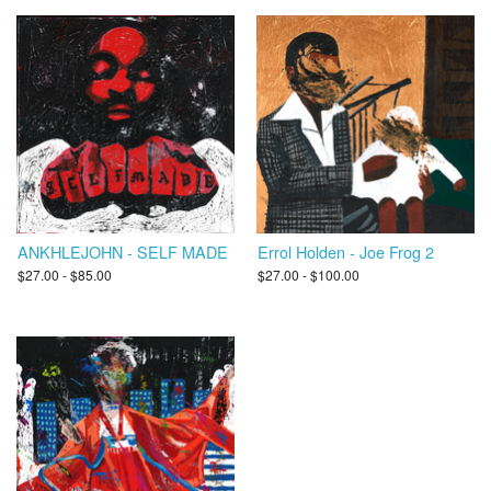
ANKHLEJOHN - SELF MADE
Errol Holden - Joe Frog 2
$27.00 - $85.00
$27.00 - $100.00