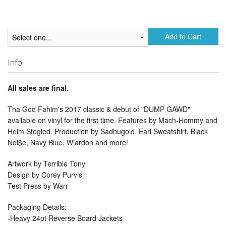
Add to Cart
Info
All sales are final.
Tha God Fahim's 2017 classic & debut of "DUMP GAWD"
available on vinyl for the first time. Features by Mach-Hommy and
Helm Stogied. Production by Sadhugold, Earl Sweatshirt, Black
Noi$e, Navy Blue, Wiardon and more!
Artwork by Terrible Tony
Design by Corey Purvis
Test Press by Warr
Packaging Details:
-Heavy 24pt Reverse Board Jackets