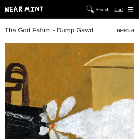
Cart
STORE
Tha God Fahim - Dump Gawd
NMR154
ABOUT US
DIGITAL
POLICIES