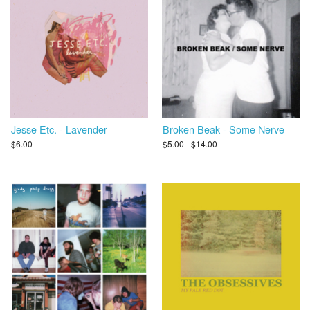
Jesse Etc. - Lavender
Broken Beak - Some Nerve
$6.00
$5.00 - $14.00