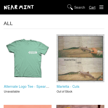
Cart
STORE
ALL
ABOUT US
DIGITAL
POLICIES
Alternate Logo Tee - Spearmint
Marietta - Cuts
Unavailable
Out of Stock