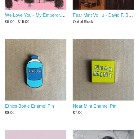
We Love You - My Emperor, I've Failed You
Fear Mint Vol. 3 - David F. Bello / Molly Drag
$5.00 - $15.00
Out of Stock
Ethics Bottle Enamel Pin
Near Mint Enamel Pin
$8.00
$7.00