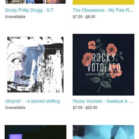
Grady Philip Drugg - S/T
The Obsessives - My Pale Red Dot
Unavailable
$7.00 - $8.00
cllctyrslf - --it started shifting
Rocky Votolato - Sawdust & Shavings
Unavailable
$7.00 - $22.00