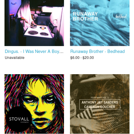
Dingus. - I Was Never A Boy Scout
Runaway Brother - Bedhead
Unavailable
$6.00 - $20.00