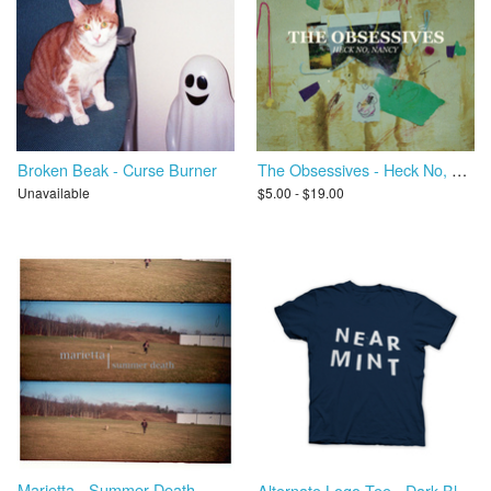
Broken Beak - Curse Burner
The Obsessives - Heck No, Nancy
Unavailable
$5.00 - $19.00
Marietta - Summer Death
Alternate Logo Tee - Dark Blue