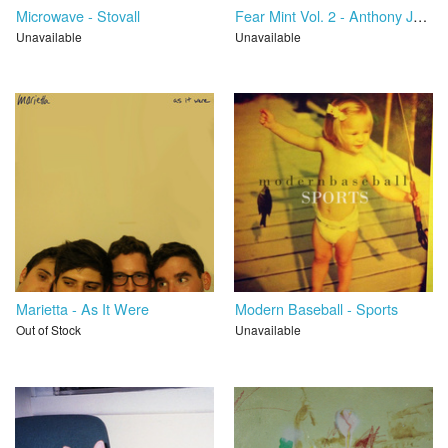
Microwave - Stovall
Fear Mint Vol. 2 - Anthony Jay Sanders / Cameron Boucher
Unavailable
Unavailable
Marietta - As It Were
Modern Baseball - Sports
Out of Stock
Unavailable