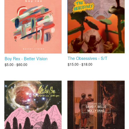
The Obsessives - S/T
Boy Rex - Better Vision
$15.00 - $18.00
$5.00 - $60.00