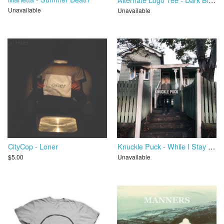
Unavailable
Unavailable
CityCop - Loner
Knuckle Puck - While I Stay Secluded
$5.00
Unavailable